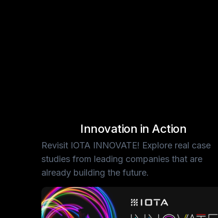
Slide 2 of 3.
Innovation in Action
Revisit IOTA INNOVATE! Explore real case
studies from leading companies that are
already building the future.