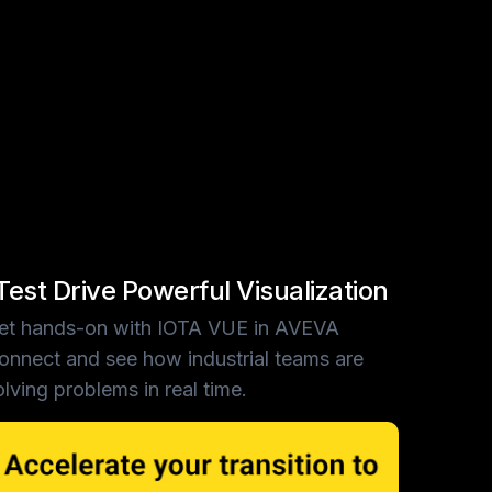
Test Drive Powerful Visualization
et hands-on with IOTA VUE in AVEVA
onnect and see how industrial teams are
olving problems in real time.