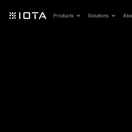
Products
Solutions
Abo