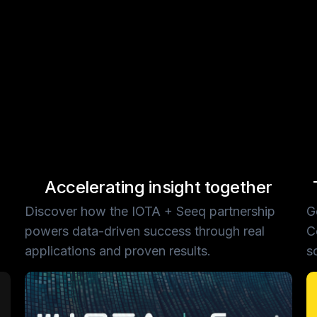
Accelerating insight together
Discover how the IOTA + Seeq partnership
G
powers data-driven success through real
C
applications and proven results.
s