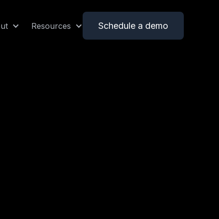
Schedule a demo
ut
Resources