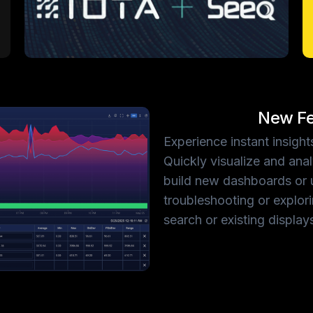
New Fe
Experience instant insig
Quickly visualize and ana
build new dashboards or 
troubleshooting or explor
search or existing display