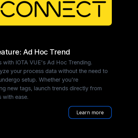
ature: Ad Hoc Trend
hts with IOTA VUE's Ad Hoc Trending.
lyze your process data without the need to
undergo setup. Whether you're
ing new tags, launch trends directly from
s with ease.
Learn more