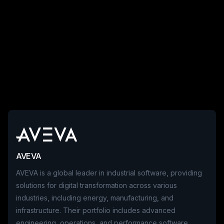
AVEVA
AVEVA is a global leader in industrial software, providing
solutions for digital transformation across various
industries, including energy, manufacturing, and
infrastructure. Their portfolio includes advanced
engineering, operations, and performance software,