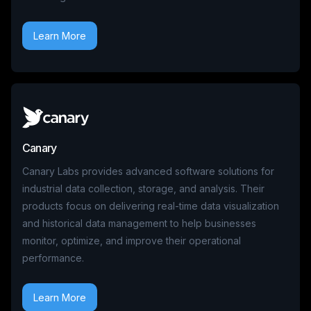
Learn More
Canary
Canary Labs provides advanced software solutions for
industrial data collection, storage, and analysis. Their
products focus on delivering real-time data visualization
and historical data management to help businesses
monitor, optimize, and improve their operational
performance.
Learn More