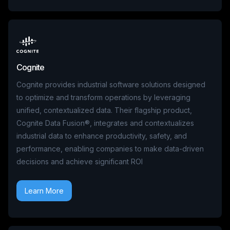
Cognite
Cognite provides industrial software solutions designed
to optimize and transform operations by leveraging
unified, contextualized data. Their flagship product,
Cognite Data Fusion®, integrates and contextualizes
industrial data to enhance productivity, safety, and
performance, enabling companies to make data-driven
decisions and achieve significant ROI
Learn More