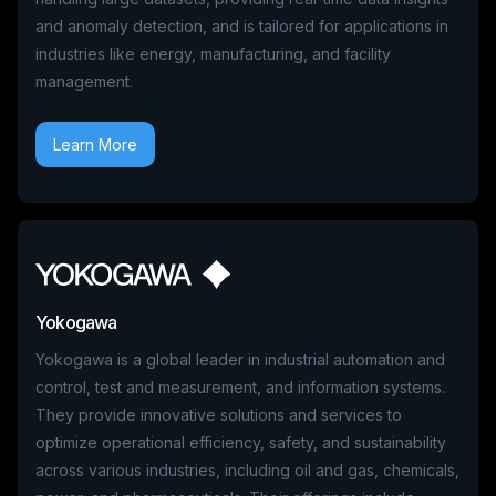
and anomaly detection, and is tailored for applications in
industries like energy, manufacturing, and facility
management.
Learn More
Yokogawa
Yokogawa is a global leader in industrial automation and
control, test and measurement, and information systems.
They provide innovative solutions and services to
optimize operational efficiency, safety, and sustainability
across various industries, including oil and gas, chemicals,