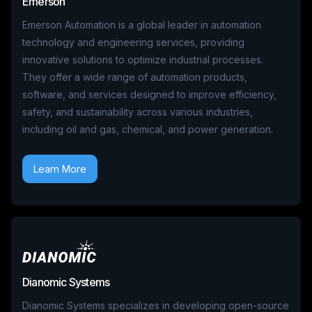
Emerson
Emerson Automation is a global leader in automation
technology and engineering services, providing
innovative solutions to optimize industrial processes.
They offer a wide range of automation products,
software, and services designed to improve efficiency,
safety, and sustainability across various industries,
including oil and gas, chemical, and power generation.
Learn More
Dianomic Systems
Dianomic Systems specializes in developing open-source