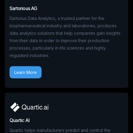
Sartorious AG
Sartorius Data Analytics, a trusted partner for the
biopharmaceutical industry and laboratories, produces
data analytics solutions that help companies gain insights
from their data in order to improve their production
processes, particularly in life sciences and highly
regulated industries.
Learn More
Quartic AI
Quartic helps manufacturers predict and control the