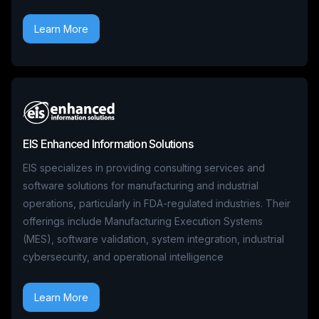
Learn More
EIS Enhanced Information Solutions
EIS specializes in providing consulting services and
software solutions for manufacturing and industrial
operations, particularly in FDA-regulated industries. Their
offerings include Manufacturing Execution Systems
(MES), software validation, system integration, industrial
cybersecurity, and operational intelligence
Learn More