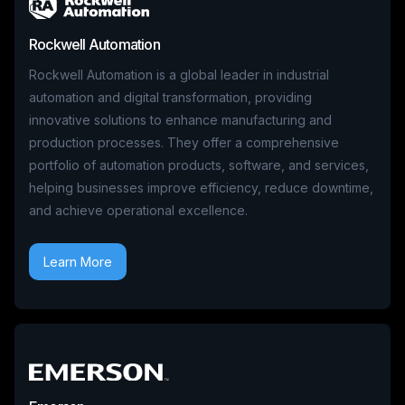
Rockwell Automation
Rockwell Automation is a global leader in industrial
automation and digital transformation, providing
innovative solutions to enhance manufacturing and
production processes. They offer a comprehensive
portfolio of automation products, software, and services,
helping businesses improve efficiency, reduce downtime,
and achieve operational excellence.
Learn More