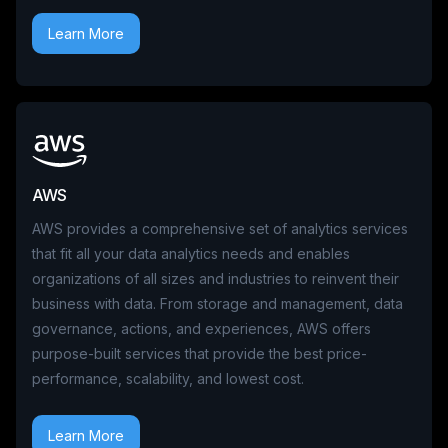
Learn More
AWS
AWS provides a comprehensive set of analytics services
that fit all your data analytics needs and enables
organizations of all sizes and industries to reinvent their
business with data. From storage and management, data
governance, actions, and experiences, AWS offers
purpose-built services that provide the best price-
performance, scalability, and lowest cost.
Learn More