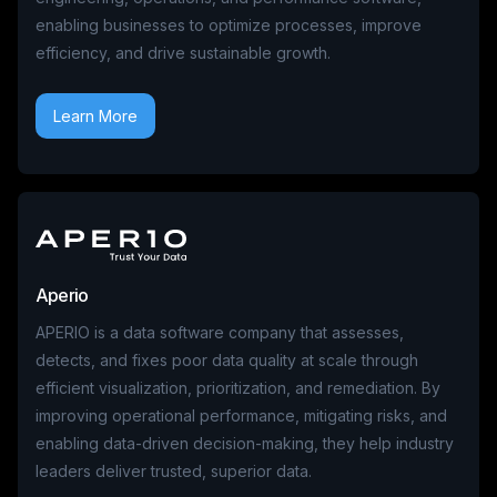
enabling businesses to optimize processes, improve
efficiency, and drive sustainable growth.
Learn More
Aperio
APERIO is a data software company that assesses,
detects, and fixes poor data quality at scale through
efficient visualization, prioritization, and remediation. By
improving operational performance, mitigating risks, and
enabling data-driven decision-making, they help industry
leaders deliver trusted, superior data.