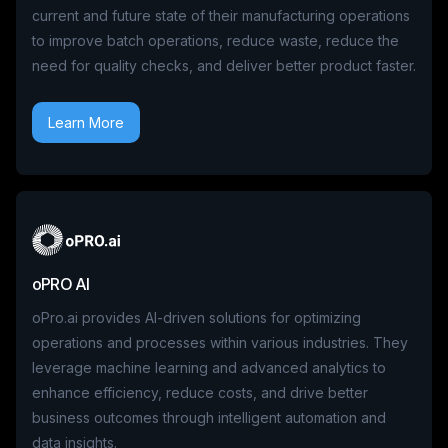
current and future state of their manufacturing operations
to improve batch operations, reduce waste, reduce the
need for quality checks, and deliver better product faster.
Learn More
oPRO AI
oPro.ai provides AI-driven solutions for optimizing
operations and processes within various industries. They
leverage machine learning and advanced analytics to
enhance efficiency, reduce costs, and drive better
business outcomes through intelligent automation and
data insights.