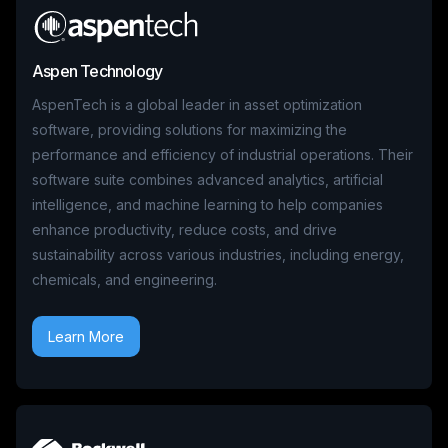
Aspen Technology
AspenTech is a global leader in asset optimization
software, providing solutions for maximizing the
performance and efficiency of industrial operations. Their
software suite combines advanced analytics, artificial
intelligence, and machine learning to help companies
enhance productivity, reduce costs, and drive
sustainability across various industries, including energy,
chemicals, and engineering.
Learn More