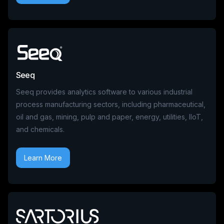
Seeq
Seeq provides analytics software to various industrial
process manufacturing sectors, including pharmaceutical,
oil and gas, mining, pulp and paper, energy, utilities, IIoT,
and chemicals.
Learn More