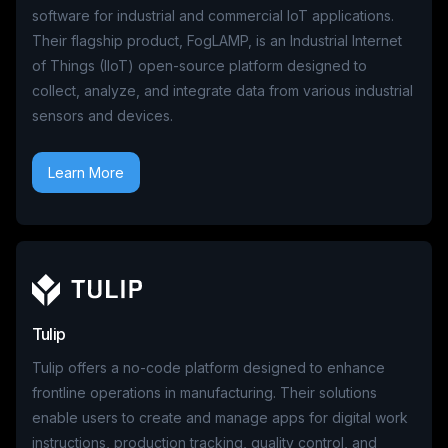
software for industrial and commercial IoT applications.
Their flagship product, FogLAMP, is an Industrial Internet
of Things (IIoT) open-source platform designed to
collect, analyze, and integrate data from various industrial
sensors and devices.
Learn More
Tulip
Tulip offers a no-code platform designed to enhance
frontline operations in manufacturing. Their solutions
enable users to create and manage apps for digital work
instructions, production tracking, quality control, and