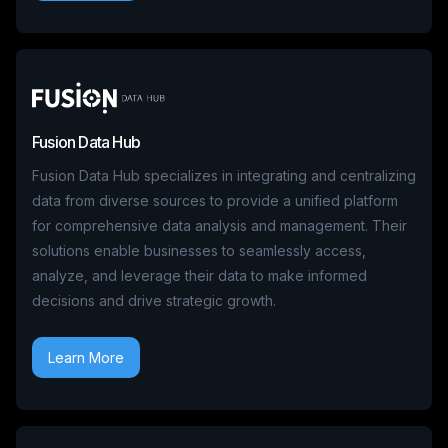
Fusion Data Hub
Fusion Data Hub specializes in integrating and centralizing
data from diverse sources to provide a unified platform
for comprehensive data analysis and management. Their
solutions enable businesses to seamlessly access,
analyze, and leverage their data to make informed
decisions and drive strategic growth.
Learn More