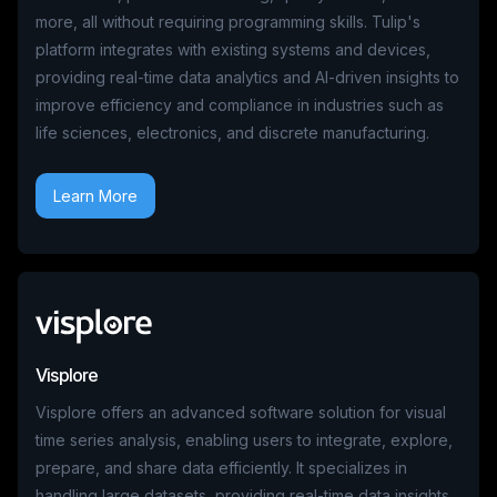
more, all without requiring programming skills. Tulip's
platform integrates with existing systems and devices,
providing real-time data analytics and AI-driven insights to
improve efficiency and compliance in industries such as
life sciences, electronics, and discrete manufacturing.
Learn More
Visplore
Visplore offers an advanced software solution for visual
time series analysis, enabling users to integrate, explore,
prepare, and share data efficiently. It specializes in
handling large datasets, providing real-time data insights