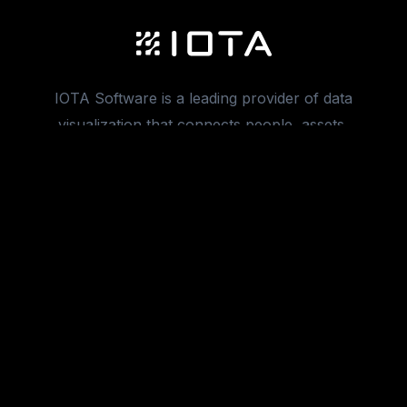
IOTA Software is a leading provider of data
visualization that connects people, assets,
and manufacturing processes.
info@iotasoft.com
Product
VUE
XR
Migrations
Integrations
Ad Hoc Trend