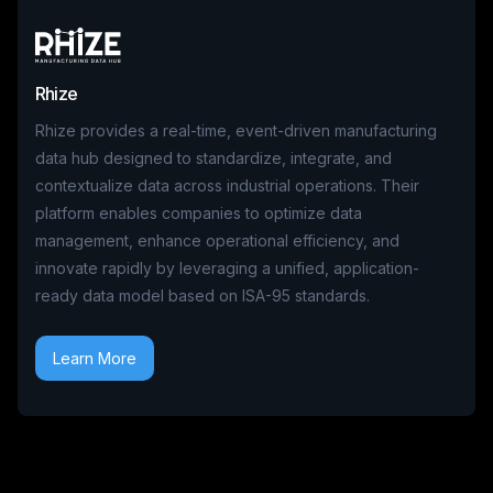
Rhize
Rhize provides a real-time, event-driven manufacturing
data hub designed to standardize, integrate, and
contextualize data across industrial operations. Their
platform enables companies to optimize data
management, enhance operational efficiency, and
innovate rapidly by leveraging a unified, application-
ready data model based on ISA-95 standards.
Learn More