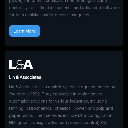
power, and pharmaceuticals. Their offerings include
control systems, field instruments, and advanced software
for data analytics and process management.
Learn More
Lin & Associates
Lin & Associates is a control system integration company
founded in 1992. They specialize in implementing
automation solutions for various industries, including
refining, petrochemical, chemical, power, and pulp and
paper plants. Their services include DCS configuration,
HMI graphic design, advanced process control, SIS