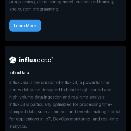
programming, alarm management, customized training,
and custom programming.
Learn More
InfluxData
InfluxData is the creator of InfluxDB, a powerful time
series database designed to handle high-speed and
high-volume data ingestion and real-time analysis.
InfluxDB is particularly optimized for processing time-
stamped data, such as metrics and events, making it ideal
for applications in IoT, DevOps monitoring, and real-time
analytics.