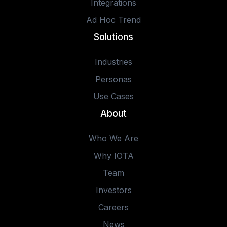
Integrations
Ad Hoc Trend
Solutions
Industries
Personas
Use Cases
About
Who We Are
Why IOTA
Team
Investors
Careers
News