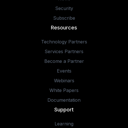
Security
Subscribe
Resources
Technology Partners
Services Partners
Become a Partner
Events
Webinars
White Papers
Documentation
Support
Learning