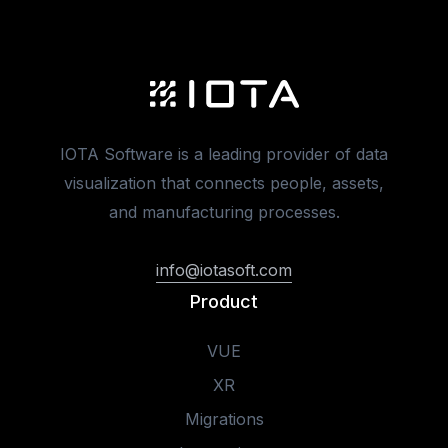
IOTA Software is a leading provider of data
visualization that connects people, assets,
and manufacturing processes.
info@iotasoft.com
Product
VUE
XR
Migrations