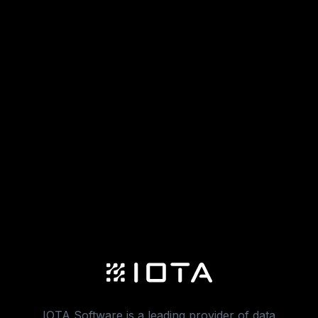
IOTA Software is a leading provider of data