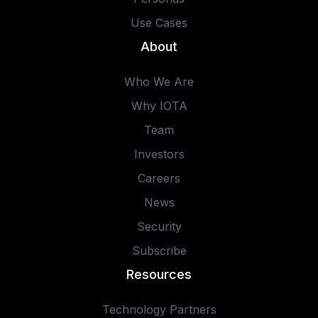
Use Cases
About
Who We Are
Why IOTA
Team
Investors
Careers
News
Security
Subscribe
Resources
Technology Partners