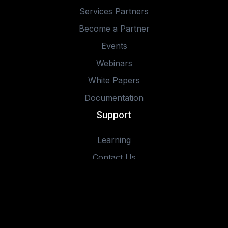
Services Partners
Become a Partner
Events
Webinars
White Papers
Documentation
Support
Learning
Contact Us
© 2025 IOTA Software, Inc. All rights reserved.