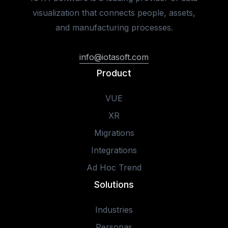
visualization that connects people, assets,
and manufacturing processes.
info@iotasoft.com
Product
VUE
XR
Migrations
Integrations
Ad Hoc Trend
Solutions
Industries
Personas