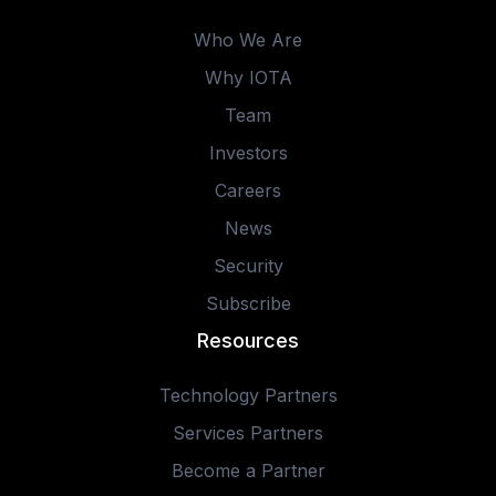
Who We Are
Why IOTA
Team
Investors
Careers
News
Security
Subscribe
Resources
Technology Partners
Services Partners
Become a Partner