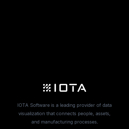
IOTA Software is a leading provider of data
visualization that connects people, assets,
and manufacturing processes.