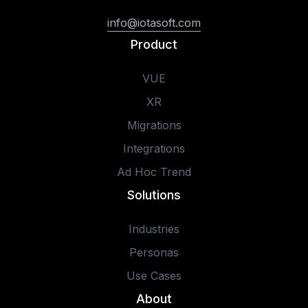
info@iotasoft.com
Product
VUE
XR
Migrations
Integrations
Ad Hoc Trend
Solutions
Industries
Personas
Use Cases
About