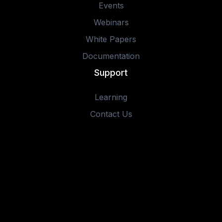
Events
Webinars
White Papers
Documentation
Support
Learning
Contact Us
© 2025 IOTA Software, Inc. All rights reserved.
Privacy Policy
Terms of Use