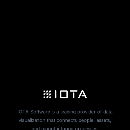
IOTA Software is a leading provider of data
visualization that connects people, assets,
and manufacturing processes.