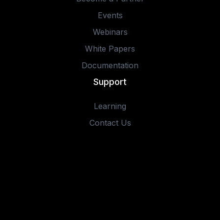
Events
Webinars
White Papers
Documentation
Support
Learning
Contact Us
© 2025 IOTA Software, Inc. All rights reserved.
Privacy Policy
Terms of Use