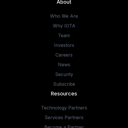
About
Who We Are
Why IOTA
Team
Investors
Careers
News
Security
Subscribe
Resources
Technology Partners
Services Partners
Become a Partner