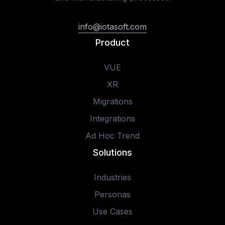
info@iotasoft.com
Product
VUE
XR
Migrations
Integrations
Ad Hoc Trend
Solutions
Industries
Personas
Use Cases