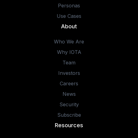
Personas
Use Cases
About
Who We Are
Why IOTA
Team
Investors
Careers
News
Security
Subscribe
Resources