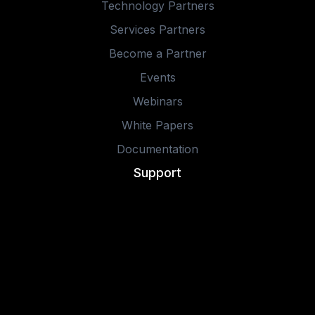
Technology Partners
Services Partners
Become a Partner
Events
Webinars
White Papers
Documentation
Support
Learning
Contact Us