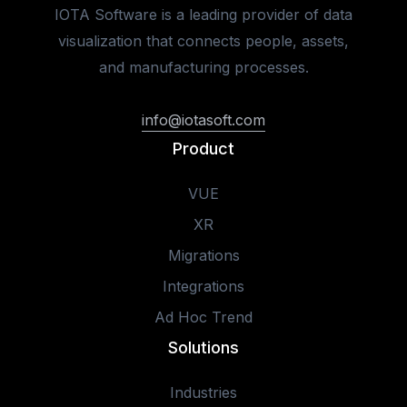
IOTA Software is a leading provider of data
visualization that connects people, assets,
and manufacturing processes.
info@iotasoft.com
Product
VUE
XR
Migrations
Integrations
Ad Hoc Trend
Solutions
Industries